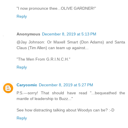
"I now pronounce thee...OLIVE GARDNER!"
Reply
Anonymous
December 8, 2019 at 5:13 PM
@Jay Johnson: Or Maxell Smart (Don Adams) and Santa
Claus (Tim Allen) can team up against...
"The Men From G.R.I.N.C.H."
Reply
Carycomic
December 8, 2019 at 5:27 PM
P.S.---sorry! That should have read "...bequeathed the
mantle of leadership to Buzz..."
See how distracting talking about Woodys can be? :-D
Reply