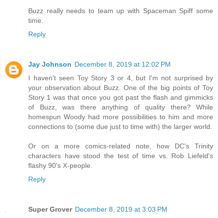
Buzz really needs to team up with Spaceman Spiff some
time.
Reply
Jay Johnson
December 8, 2019 at 12:02 PM
I haven't seen Toy Story 3 or 4, but I'm not surprised by
your observation about Buzz. One of the big points of Toy
Story 1 was that once you got past the flash and gimmicks
of Buzz, was there anything of quality there? While
homespun Woody had more possibilities to him and more
connections to (some due just to time with) the larger world.
Or on a more comics-related note, how DC's Trinity
characters have stood the test of time vs. Rob Liefeld's
flashy 90's X-people.
Reply
Super Grover
December 8, 2019 at 3:03 PM