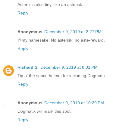
Asterix is also tiny, like an asterisk.
Reply
Anonymous
December 9, 2019 at 2:27 PM
@my namesake: No asterisk; no aste-reward.
Reply
Richard S.
December 9, 2019 at 8:01 PM
Tip o' the space helmet for including Dogmatix.....
Reply
Anonymous
December 9, 2019 at 10:29 PM
Dogmatix will mark this spot.
Reply