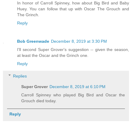
In honor of Carroll Spinney, how about Big Bird and Baby
Huey. You can follow that up with Oscar The Grouch and
The Grinch.
Reply
Bob Greenwade
December 8, 2019 at 3:30 PM
I'll second Super Grover's suggestion -- given the season,
at least the Oscar and the Grinch one.
Reply
Replies
Super Grover
December 8, 2019 at 6:10 PM
Carroll Spinney who played Big Bird and Oscar the
Grouch died today.
Reply