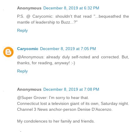
Anonymous
December 8, 2019 at 6:32 PM
P.S. @ Carycomic: shouldn't that read "...bequeathed the
mantle of leadership to Buzz...?"
Reply
Carycomic
December 8, 2019 at 7:05 PM
@Anonymous: already duly self-noted and corrected. But,
thanks, for reading, anyway! :-)
Reply
Anonymous
December 8, 2019 at 7:08 PM
@Super Grover: I'm sorry to hear that.
Connecticut lost a television giant of its own, Saturday night.
Channel 3 News anchor-person Denise D'Ascenzo.
My condolences to her family and friends.