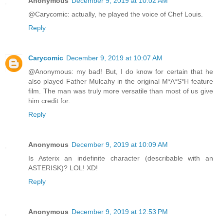
Anonymous
December 9, 2019 at 10:02 AM
@Carycomic: actually, he played the voice of Chef Louis.
Reply
Carycomic
December 9, 2019 at 10:07 AM
@Anonymous: my bad! But, I do know for certain that he
also played Father Mulcahy in the original M*A*S*H feature
film. The man was truly more versatile than most of us give
him credit for.
Reply
Anonymous
December 9, 2019 at 10:09 AM
Is Asterix an indefinite character (describable with an
ASTERISK)? LOL! XD!
Reply
Anonymous
December 9, 2019 at 12:53 PM