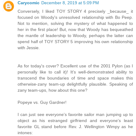
Carycomic
December 8, 2019 at 5:09 PM
Conversely, I liked TOY STORY 4 precisely _because_ it
focused on Woody's unresolved relationship with Bo Peep.
Not to mention, solving the mystery of what happened to
her in the first place! But, now that Woody has bequeathed
the mantle of leadership to Woody, perhaps the latter can
spend half of TOY STORY 5 improving his own relationship
with Jessie.
As for today's cover? Excellent use of the 2001 Pylon (as I
personally like to call it)! It's well-demonstrated ability to
transcend the boundaries of time and space makes this
otherwise-zany team-up delightfully plausible. Speaking of
zany team-ups, how about this one?
Popeye vs. Guy Gardner!
I can just see everyone's favorite sailor man jumping up to
object as his estranged girlfriend and everyone's least
favorite GL stand before Rev. J. Wellington Wimpy as he
intones: