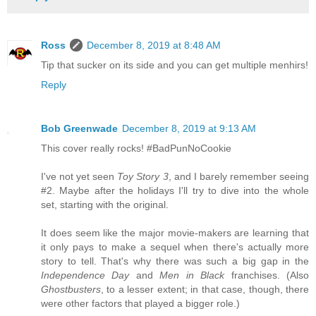
Ross
December 8, 2019 at 8:48 AM
Tip that sucker on its side and you can get multiple menhirs!
Reply
Bob Greenwade
December 8, 2019 at 9:13 AM
This cover really rocks! #BadPunNoCookie
I've not yet seen
Toy Story 3
, and I barely remember seeing
#2. Maybe after the holidays I'll try to dive into the whole
set, starting with the original.
It does seem like the major movie-makers are learning that
it only pays to make a sequel when there's actually more
story to tell. That's why there was such a big gap in the
Independence Day
and
Men in Black
franchises. (Also
Ghostbusters
, to a lesser extent; in that case, though, there
were other factors that played a bigger role.)