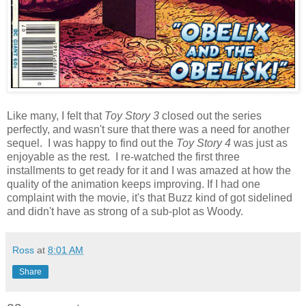
Like many, I felt that
Toy Story 3
closed out the series
perfectly, and wasn't sure that there was a need for another
sequel. I was happy to find out the
Toy Story 4
was just as
enjoyable as the rest. I re-watched the first three
installments to get ready for it and I was amazed at how the
quality of the animation keeps improving. If I had one
complaint with the movie, it's that Buzz kind of got sidelined
and didn't have as strong of a sub-plot as Woody.
Ross
at
8:01 AM
Share