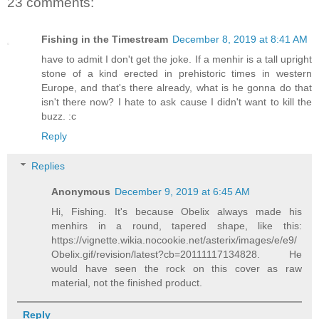
23 comments:
Fishing in the Timestream
December 8, 2019 at 8:41 AM
have to admit I don't get the joke. If a menhir is a tall upright
stone of a kind erected in prehistoric times in western
Europe, and that's there already, what is he gonna do that
isn't there now? I hate to ask cause I didn't want to kill the
buzz. :c
Reply
Replies
Anonymous
December 9, 2019 at 6:45 AM
Hi, Fishing. It's because Obelix always made his
menhirs in a round, tapered shape, like this:
https://vignette.wikia.nocookie.net/asterix/images/e/e9/
Obelix.gif/revision/latest?cb=20111117134828. He
would have seen the rock on this cover as raw
material, not the finished product.
Reply