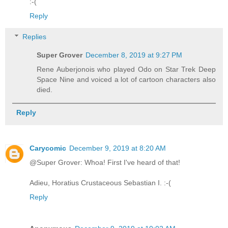
:-(
Reply
Replies
Super Grover
December 8, 2019 at 9:27 PM
Rene Auberjonois who played Odo on Star Trek Deep
Space Nine and voiced a lot of cartoon characters also
died.
Reply
Carycomic
December 9, 2019 at 8:20 AM
@Super Grover: Whoa! First I've heard of that!
Adieu, Horatius Crustaceous Sebastian I. :-(
Reply