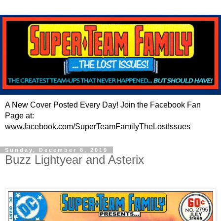
A New Cover Posted Every Day! Join the Facebook Fan
Page at:
www.facebook.com/SuperTeamFamilyTheLostIssues
Sunday, December 8, 2019
Buzz Lightyear and Asterix