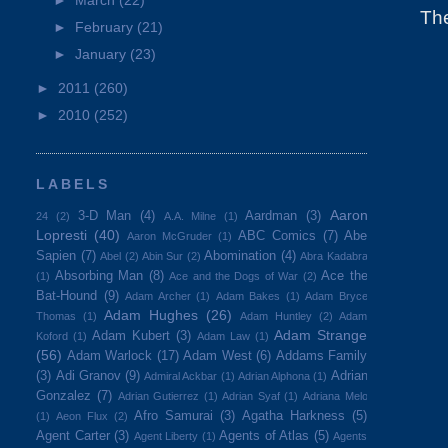
►
March
(22)
Th
►
February
(21)
►
January
(23)
►
2011
(260)
►
2010
(252)
LABELS
Aaron
3-D Man
(4)
Aardman
(3)
24
(2)
A.A. Milne
(1)
Lopresti
(40)
ABC Comics
(7)
Abe
Aaron McGruder
(1)
Sapien
(7)
Abomination
(4)
Abel
(2)
Abin Sur
(2)
Abra Kadabra
Absorbing Man
(8)
Ace the
(1)
Ace and the Dogs of War
(2)
Bat-Hound
(9)
Adam Archer
(1)
Adam Bakes
(1)
Adam Bryce
Adam Hughes
(26)
Thomas
(1)
Adam Huntley
(2)
Adam
Adam Strange
Adam Kubert
(3)
Koford
(1)
Adam Law
(1)
(56)
Adam Warlock
(17)
Adam West
(6)
Addams Family
(3)
Adi Granov
(9)
Adrian
Admiral Ackbar
(1)
Adrian Alphona
(1)
Gonzalez
(7)
Adrian Gutierrez
(1)
Adrian Syaf
(1)
Adriana Melo
Afro Samurai
(3)
Agatha Harkness
(5)
(1)
Aeon Flux
(2)
Agent Carter
(3)
Agents of Atlas
(5)
Agent Liberty
(1)
Agents