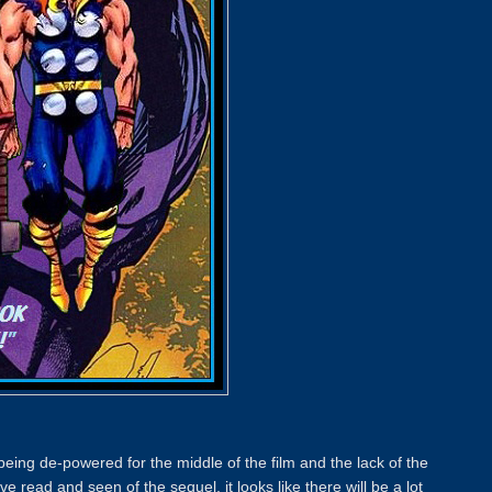
being de-powered for the middle of the film and the lack of the
read and seen of the sequel, it looks like there will be a lot