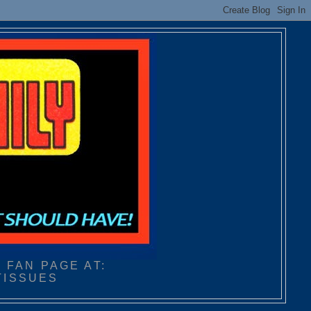
 FAN PAGE AT:
TISSUES