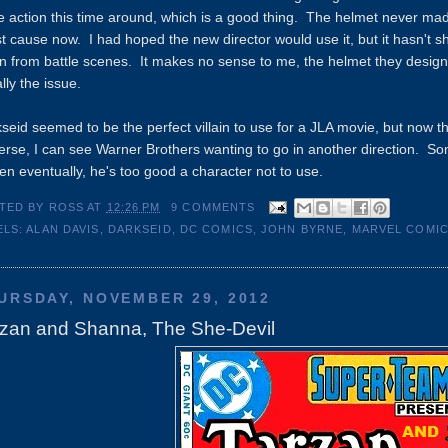
 action this time around, which is a good thing. The helmet never ma
st cause now. I had hoped the new director would use it, but it hasn't s
n from battle scenes. It makes no sense to me, the helmet they designed
lly the issue.
seid seemed to be the perfect villain to use for a JLA movie, but now 
erse, I can see Warner Brothers wanting to go in another direction. Some
en eventually, he's too good a character not to use.
TED BY
ROSS
AT
12:26 PM
9 COMMENTS
ELS:
ALAN DAVIS
,
DARKSEID
,
DC COMICS
,
JOHN BYRNE
,
MARVEL COMI
URSDAY, NOVEMBER 29, 2012
rzan and Shanna, The She-Devil