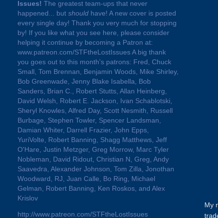
Issues!
The greatest team-ups that never
happened... but
should
have! A new cover is posted
every single day! Thank you very much for stopping
by! If you like what you see here, please consider
helping it continue by becoming a Patron at:
www.patreon.com/STFtheLostIssues A big thank
you goes out to this month's patrons: Fred, Chuck
Small, Tom Brennan, Benjamin Woods, Mike Shirley,
Bob Greenwade, Jenny Blake Isabella, Bob
Sanders, Brian C., Robert Stutts, Allan Heinberg,
David Welsh, Robert E. Jackson, Ivan Schablotski,
Sheryl Knowles, Alfred Day, Scott Nesmith, Russell
Burbage, Stephen Towler, Spencer Landsman,
Damian Whiter, Darrell Frazier, John Epps,
YuriVolte, Robert Banning, Shagg Matthews, Jeff
O'Hare, Justin Metzger, Greg Morrow, Marc Tyler
Nobleman, David Ridout, Christian N, Greg, Andy
Saavedra, Alexander Johnson, Tom Zilla, Jonothan
Woodward, RJ, Juan Calle, Bo Ring, Michael
Gelman, Robert Banning, Ken Roskos, and Alex
Krislov
My m
http://www.patreon.com/STFtheLostIssues
trad