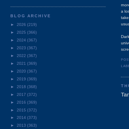
more
a lo
BLOG ARCHIVE
take
usua
►
2026
(219)
►
2025
(366)
Dark
►
2024
(367)
univ
►
2023
(367)
scre
►
2022
(367)
POS
►
2021
(369)
LAB
►
2020
(367)
►
2019
(369)
TH
►
2018
(368)
Ta
►
2017
(372)
►
2016
(369)
►
2015
(372)
►
2014
(373)
►
2013
(363)