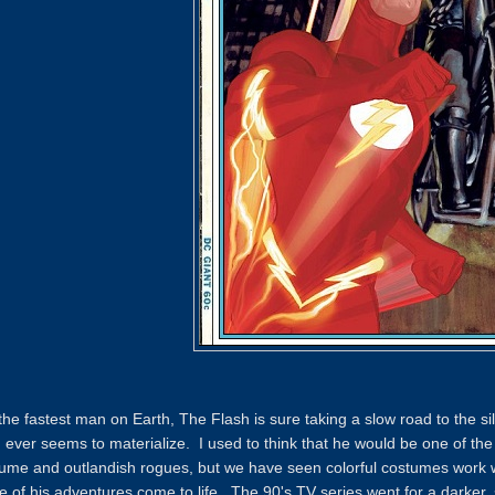
the fastest man on Earth, The Flash is sure taking a slow road to the si
d ever seems to materialize. I used to think that he would be one of th
ume and outlandish rogues, but we have seen colorful costumes work we
 of his adventures come to life. The 90's TV series went for a darker, 