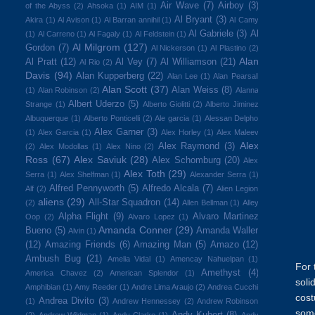
Air Wave
(7)
Airboy
(3)
of the Abyss
(2)
Ahsoka
(1)
AIM
(1)
Al Bryant
(3)
Akira
(1)
Al Avison
(1)
Al Barran annihil
(1)
Al Camy
Al Gabriele
(3)
Al
(1)
Al Carreno
(1)
Al Fagaly
(1)
Al Feldstein
(1)
Al Milgrom
(127)
Gordon
(7)
Al Nickerson
(1)
Al Plastino
(2)
Alan
Al Pratt
(12)
Al Vey
(7)
Al Williamson
(21)
Al Rio
(2)
Davis
(94)
Alan Kupperberg
(22)
Alan Lee
(1)
Alan Pearsall
Alan Scott
(37)
Alan Weiss
(8)
(1)
Alan Robinson
(2)
Alanna
Albert Uderzo
(5)
Strange
(1)
Alberto Giolitti
(2)
Alberto Jiminez
Albuquerque
(1)
Alberto Ponticelli
(2)
Ale garcia
(1)
Alessan Delpho
Alex Garner
(3)
(1)
Alex Garcia
(1)
Alex Horley
(1)
Alex Maleev
Alex
Alex Raymond
(3)
(2)
Alex Modollas
(1)
Alex Nino
(2)
Ross
(67)
Alex Saviuk
(28)
Alex Schomburg
(20)
Alex
Alex Toth
(29)
Serra
(1)
Alex Shelfman
(1)
Alexander Serra
(1)
Alfred Pennyworth
(5)
Alfredo Alcala
(7)
Alf
(2)
Alien Legion
aliens
(29)
All-Star Squadron
(14)
(2)
Allen Bellman
(1)
Alley
Alpha Flight
(9)
Alvaro Martinez
Oop
(2)
Alvaro Lopez
(1)
Amanda Conner
(29)
Bueno
(5)
Amanda Waller
Alvin
(1)
(12)
Amazing Friends
(6)
Amazing Man
(5)
Amazo
(12)
Ambush Bug
(21)
Amelia Vidal
(1)
Amencay Nahuelpan
(1)
For 
Amethyst
(4)
America Chavez
(2)
American Splendor
(1)
soli
Amphibian
(1)
Amy Reeder
(1)
Andre Lima Araujo
(2)
Andrea Cucchi
cost
Andrea Divito
(3)
(1)
Andrew Hennessey
(2)
Andrew Robinson
some
Andy Kubert
(8)
(2)
Andrew Wildman
(1)
Andy Clarke
(1)
Andy