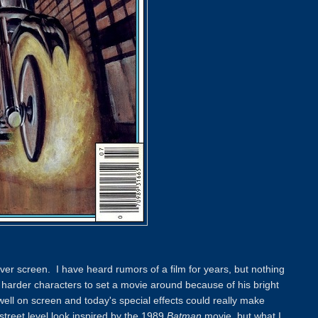
lver screen. I have heard rumors of a film for years, but nothing
e harder characters to set a movie around because of his bright
ll on screen and today's special effects could really make
street level look inspired by the 1989
Batman
movie, but what I