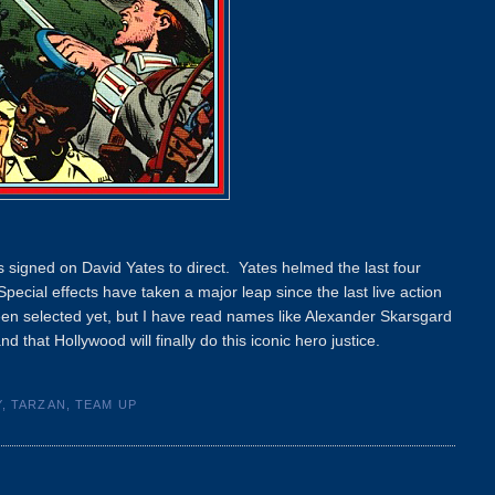
s signed on David Yates to direct. Yates helmed the last four
pecial effects have taken a major leap since the last live action
been selected yet, but I have read names like Alexander Skarsgard
hat Hollywood will finally do this iconic hero justice.
Y
,
TARZAN
,
TEAM UP