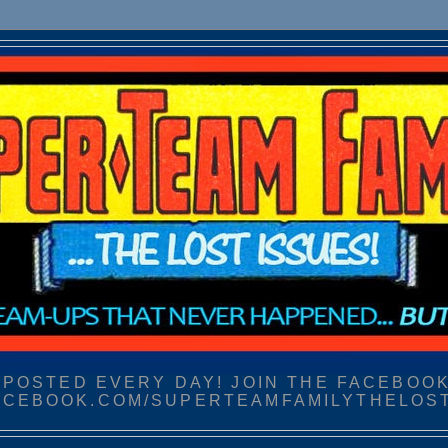
POSTED EVERY DAY! JOIN THE FACEBOOK
CEBOOK.COM/SUPERTEAMFAMILYTHELOS