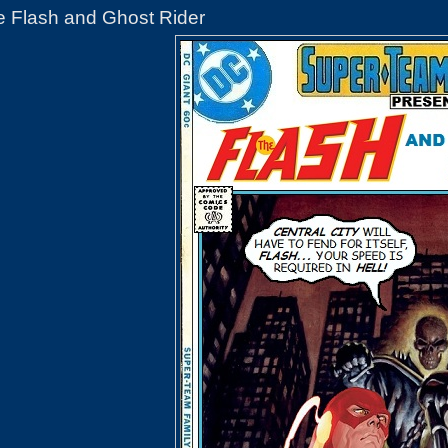
e Flash and Ghost Rider