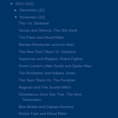
▼
2012
(262)
►
December
(21)
▼
November
(22)
Thor Vs. Darkseid
Tarzan and Shanna, The She-Devil
The Flash and Ghost Rider
Martian Manhunter and Iron Man
The New Teen Titans Vs. Galactus
Superman and Magnus: Robot Fighter
Green Lantern (Alan Scott) and Spider-Man
The Rocketeer and Indiana Jones
The Teen Titans Vs. The Punisher
Ragman and The Scarlet Witch
Chewbacca Joins Star Trek: The Next
Generation
Blue Beetle and Captain America
Doctor Fate and Ghost Rider