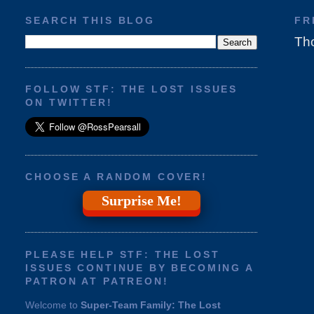
SEARCH THIS BLOG
FR
Tho
FOLLOW STF: THE LOST ISSUES
ON TWITTER!
CHOOSE A RANDOM COVER!
Surprise Me!
PLEASE HELP STF: THE LOST
ISSUES CONTINUE BY BECOMING A
PATRON AT PATREON!
Welcome to
Super-Team Family: The Lost