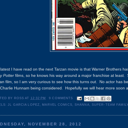
latest I have read on the next Tarzan movie is that Warner Brothers ha
y Potter
films, so he knows his way around a major franchise at least. S
an film, so I am very curious to see how this turns out. No actor has 
Charlie Hunnam being considered. Hopefully we will hear more soon and t
TED BY
ROSS
AT
12:32 PM
9 COMMENTS
ELS:
JL GARCIA LOPEZ
,
MARVEL COMICS
,
SHANNA
,
SUPER-TEAM FAMIL
DNESDAY, NOVEMBER 28, 2012