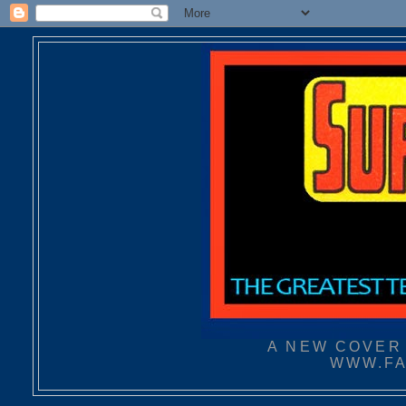
A NEW COVER 
WWW.FA