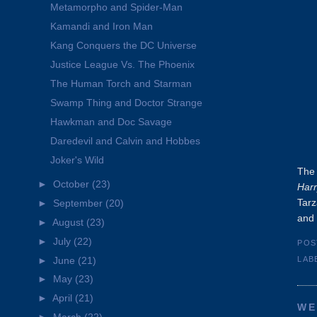
Metamorpho and Spider-Man
Kamandi and Iron Man
Kang Conquers the DC Universe
Justice League Vs. The Phoenix
The Human Torch and Starman
Swamp Thing and Doctor Strange
Hawkman and Doc Savage
Daredevil and Calvin and Hobbes
Joker's Wild
The 
►
October
(23)
Harr
Tarz
►
September
(20)
and 
►
August
(23)
►
July
(22)
POS
►
June
(21)
LAB
►
May
(23)
►
April
(21)
WE