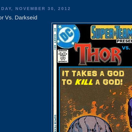
IDAY, NOVEMBER 30, 2012
r Vs. Darkseid