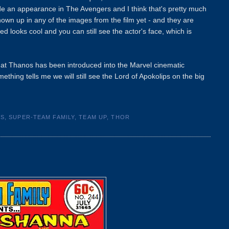
de an appearance in The Avengers and I think that's pretty much
hown up in any of the images from the film yet - and they are
 looks cool and you can still see the actor's face, which is
that Thanos has been introduced into the Marvel cinematic
thing tells me we will still see the Lord of Apokolips on the big
CS
,
SUPER-TEAM FAMILY
,
TEAM UP
,
THOR