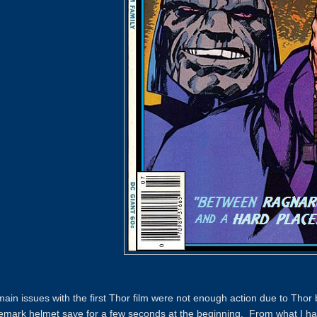
ain issues with the first Thor film were not enough action due to Thor 
emark helmet save for a few seconds at the beginning. From what I have 