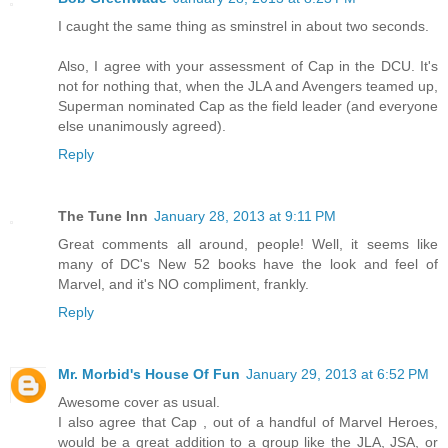
I caught the same thing as sminstrel in about two seconds.
Also, I agree with your assessment of Cap in the DCU. It's
not for nothing that, when the JLA and Avengers teamed up,
Superman nominated Cap as the field leader (and everyone
else unanimously agreed).
Reply
The Tune Inn
January 28, 2013 at 9:11 PM
Great comments all around, people! Well, it seems like
many of DC's New 52 books have the look and feel of
Marvel, and it's NO compliment, frankly.
Reply
Mr. Morbid's House Of Fun
January 29, 2013 at 6:52 PM
Awesome cover as usual.
I also agree that Cap , out of a handful of Marvel Heroes,
would be a great addition to a group like the JLA, JSA, or