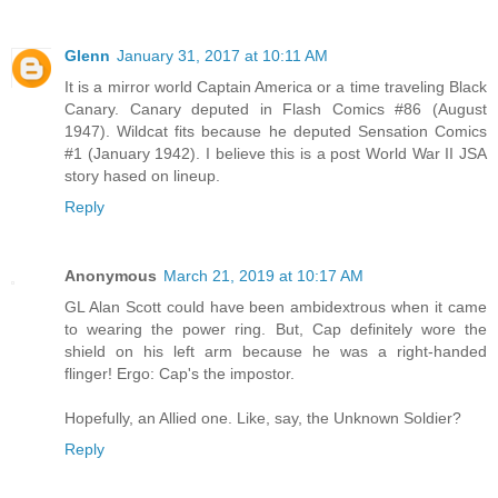
Glenn
January 31, 2017 at 10:11 AM
It is a mirror world Captain America or a time traveling Black
Canary. Canary deputed in Flash Comics #86 (August
1947). Wildcat fits because he deputed Sensation Comics
#1 (January 1942). I believe this is a post World War II JSA
story hased on lineup.
Reply
Anonymous
March 21, 2019 at 10:17 AM
GL Alan Scott could have been ambidextrous when it came
to wearing the power ring. But, Cap definitely wore the
shield on his left arm because he was a right-handed
flinger! Ergo: Cap's the impostor.
Hopefully, an Allied one. Like, say, the Unknown Soldier?
Reply