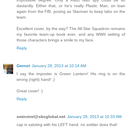
impossible degree. Only a Ratzi Nazi spy could be so
dastardly. Either that, or he's really Plastic Man, on loan
again from the FBI, posing as Starman to keep tabs on the
team.
Excellent cover, by the way? The All-Star Squadron remains
my favorite team-up book ever, and any WWII setting of
those characters brings a smile to my face.
Reply
Gernot
January 28, 2013 at 10:14 AM
I say the imposter is Green Lantern! His ring is on the
wrong (right) hand! ;)
Great cover! :)
Reply
sminstrel@sbcglobal.net
January 28, 2013 at 10:33 AM
cap is saluting with his LEFT hand. no soldier does that!