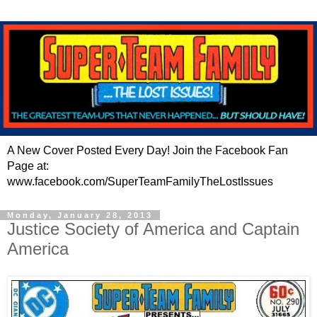
A New Cover Posted Every Day! Join the Facebook Fan
Page at:
www.facebook.com/SuperTeamFamilyTheLostIssues
Monday, January 28, 2013
Justice Society of America and Captain
America