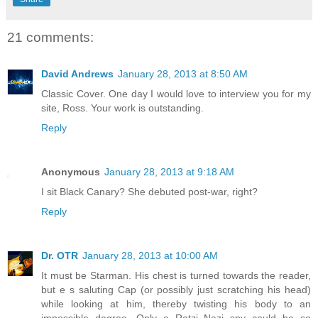
21 comments:
David Andrews
January 28, 2013 at 8:50 AM
Classic Cover. One day I would love to interview you for my
site, Ross. Your work is outstanding.
Reply
Anonymous
January 28, 2013 at 9:18 AM
I sit Black Canary? She debuted post-war, right?
Reply
Dr. OTR
January 28, 2013 at 10:00 AM
It must be Starman. His chest is turned towards the reader,
but e s saluting Cap (or possibly just scratching his head)
while looking at him, thereby twisting his body to an