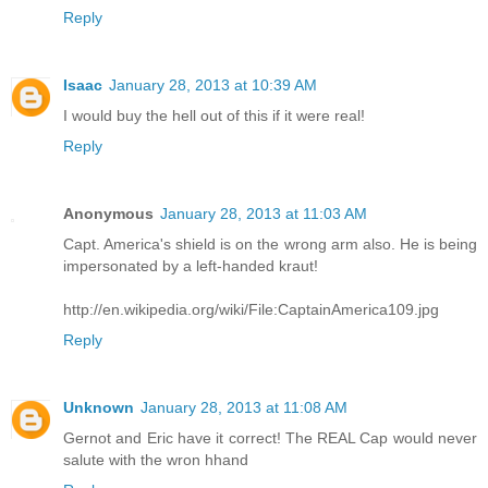
Reply
Isaac
January 28, 2013 at 10:39 AM
I would buy the hell out of this if it were real!
Reply
Anonymous
January 28, 2013 at 11:03 AM
Capt. America's shield is on the wrong arm also. He is being
impersonated by a left-handed kraut!
http://en.wikipedia.org/wiki/File:CaptainAmerica109.jpg
Reply
Unknown
January 28, 2013 at 11:08 AM
Gernot and Eric have it correct! The REAL Cap would never
salute with the wron hhand