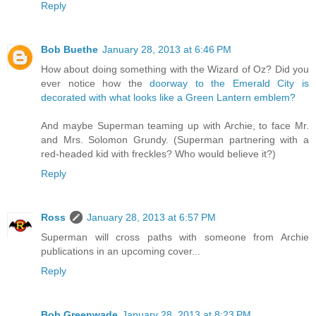
Reply
Bob Buethe
January 28, 2013 at 6:46 PM
How about doing something with the Wizard of Oz? Did you
ever notice how the
doorway to the Emerald City is
decorated with what looks like a Green Lantern emblem?
And maybe Superman teaming up with Archie, to face Mr.
and Mrs. Solomon Grundy. (Superman partnering with a
red-headed kid with freckles? Who would believe it?)
Reply
Ross
January 28, 2013 at 6:57 PM
Superman will cross paths with someone from Archie
publications in an upcoming cover...
Reply
Bob Greenwade
January 28, 2013 at 8:23 PM