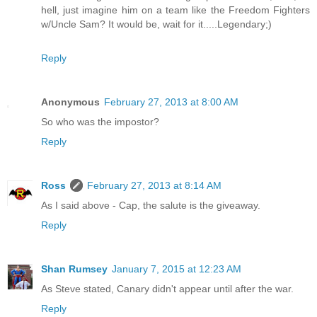
hell, just imagine him on a team like the Freedom Fighters
w/Uncle Sam? It would be, wait for it.....Legendary;)
Reply
Anonymous
February 27, 2013 at 8:00 AM
So who was the impostor?
Reply
Ross
February 27, 2013 at 8:14 AM
As I said above - Cap, the salute is the giveaway.
Reply
Shan Rumsey
January 7, 2015 at 12:23 AM
As Steve stated, Canary didn't appear until after the war.
Reply