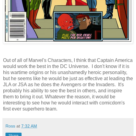
Out of all of Marvel's Characters, I think that Captain America
would work the best in the DC Universe. I don't know if it is
his wartime origins or his unashamedly heroic personality,
but he seems like he would be just as effective at leading the
JLA or JSA as he does the Avengers or the Invaders. It's
probably his ability to see the best in others, and inspire
them to bring it out. Whatever the reason, it would be
interesting to see how he would interact with comicdom's
first ever superhero team.
Ross
at
7:32 AM
Share