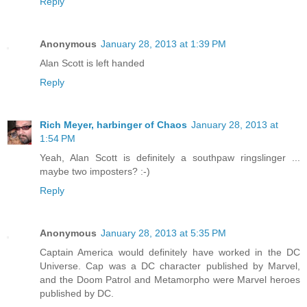
Reply
Anonymous
January 28, 2013 at 1:39 PM
Alan Scott is left handed
Reply
Rich Meyer, harbinger of Chaos
January 28, 2013 at
1:54 PM
Yeah, Alan Scott is definitely a southpaw ringslinger ...
maybe two imposters? :-)
Reply
Anonymous
January 28, 2013 at 5:35 PM
Captain America would definitely have worked in the DC
Universe. Cap was a DC character published by Marvel,
and the Doom Patrol and Metamorpho were Marvel heroes
published by DC.