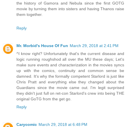
the history of Gamora and Nebula since the first GOTG
movie by turning them into sisters and having Thanos raise
them together.
Reply
Mr. Morbid's House Of Fun
March 29, 2018 at 2:41 PM
^I know right? Unfortunately that's the current disease and
logic running roughshod all over the MU these days; Let's
make sure events and characterization in the movies syncs
up with the comics, continuity and common sense be
damned. It's why the formally competent Starlord is just like
Chris Pratt and everything else they changed about the
Guardians since the movie came out. I'm legit surprised
they didn't just full on ret-con Starlord's crew into being THE
original GoTG from the get go.
Reply
Carycomic
March 29, 2018 at 6:48 PM