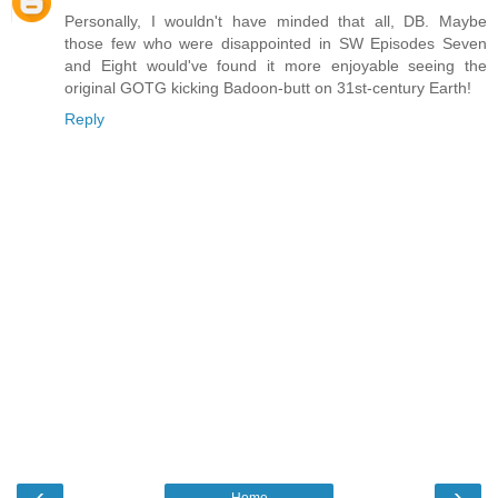
Personally, I wouldn't have minded that all, DB. Maybe
those few who were disappointed in SW Episodes Seven
and Eight would've found it more enjoyable seeing the
original GOTG kicking Badoon-butt on 31st-century Earth!
Reply
‹
›
Home