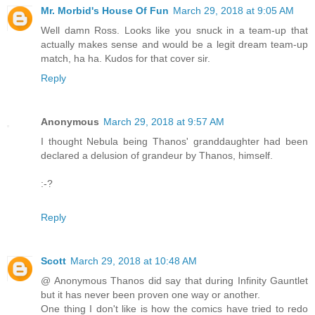
Mr. Morbid's House Of Fun
March 29, 2018 at 9:05 AM
Well damn Ross. Looks like you snuck in a team-up that
actually makes sense and would be a legit dream team-up
match, ha ha. Kudos for that cover sir.
Reply
Anonymous
March 29, 2018 at 9:57 AM
I thought Nebula being Thanos' granddaughter had been
declared a delusion of grandeur by Thanos, himself.
:-?
Reply
Scott
March 29, 2018 at 10:48 AM
@ Anonymous Thanos did say that during Infinity Gauntlet
but it has never been proven one way or another.
One thing I don't like is how the comics have tried to redo