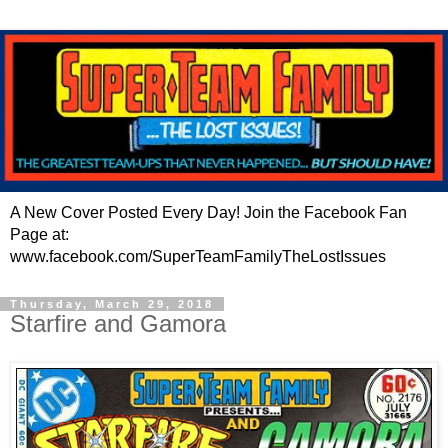
A New Cover Posted Every Day! Join the Facebook Fan
Page at:
www.facebook.com/SuperTeamFamilyTheLostIssues
Thursday, March 29, 2018
Starfire and Gamora