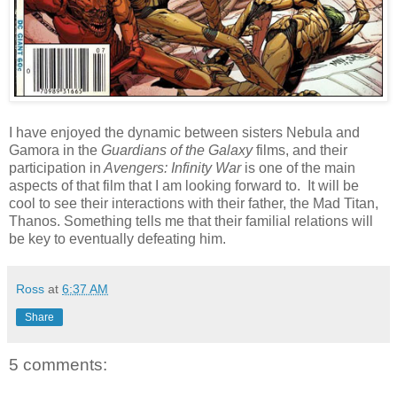
I have enjoyed the dynamic between sisters Nebula and
Gamora in the
Guardians of the Galaxy
films, and their
participation in
Avengers: Infinity War
is one of the main
aspects of that film that I am looking forward to. It will be
cool to see their interactions with their father, the Mad Titan,
Thanos. Something tells me that their familial relations will
be key to eventually defeating him.
Ross
at
6:37 AM
Share
5 comments: